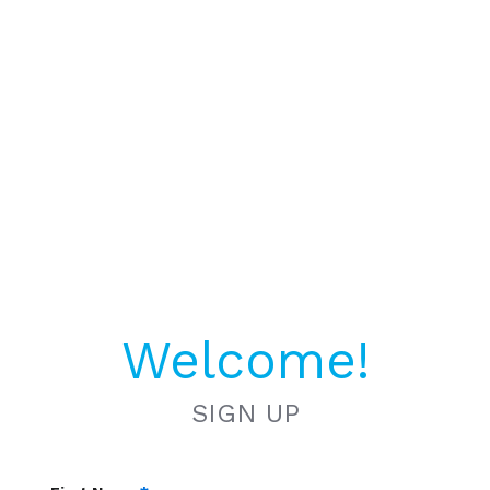
Welcome!
SIGN UP