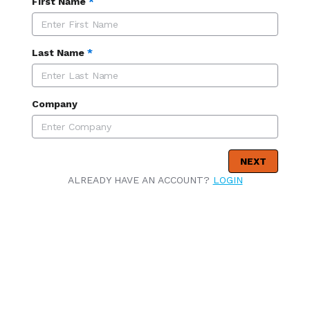
First Name
*
Last Name
*
Company
NEXT
ALREADY HAVE AN ACCOUNT?
LOGIN