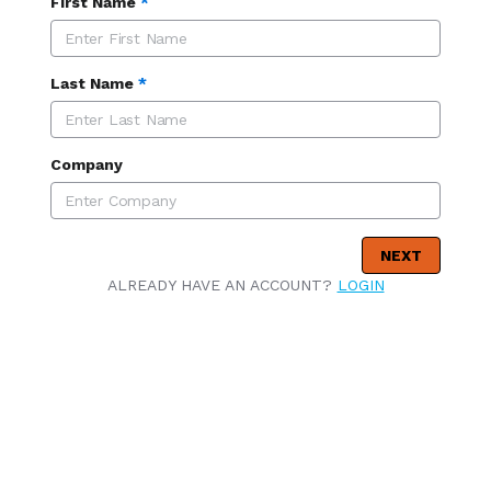
First Name
*
Last Name
*
Company
NEXT
ALREADY HAVE AN ACCOUNT?
LOGIN