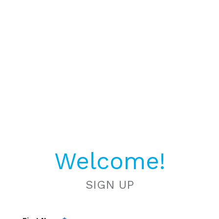
Welcome!
SIGN UP